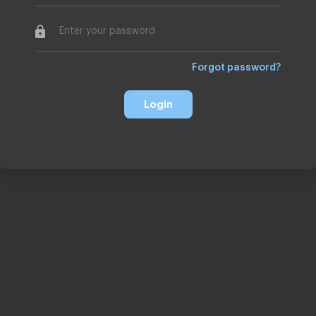
Forgot password
Login