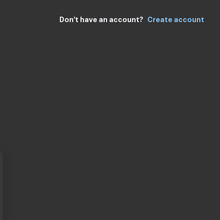
Don't have an account
Create account