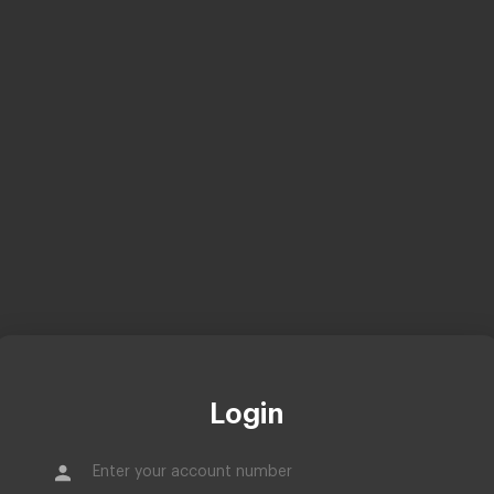
Login