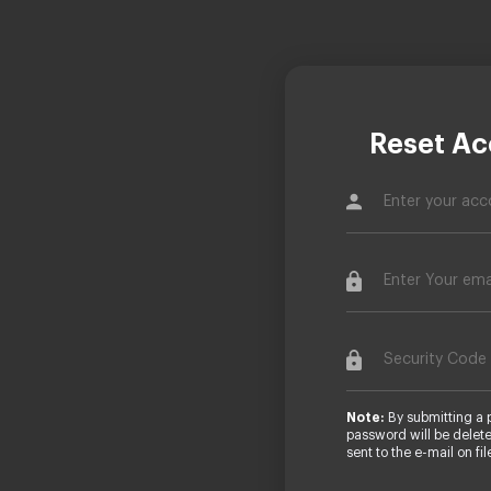
Reset A
Note:
By submitting a 
password will be delet
sent to the e-mail on fil